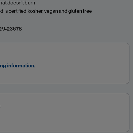
that doesn’t burn
 is certified kosher, vegan and gluten free
29-23678
ing information.
a