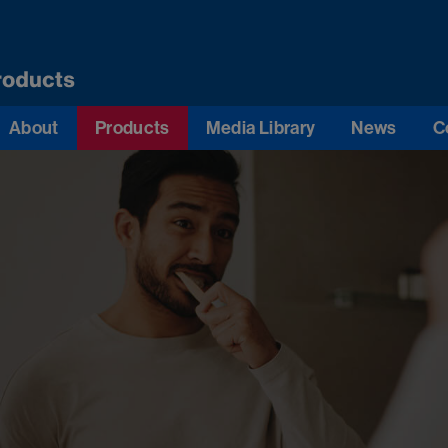
About
Products
Media Library
News
C