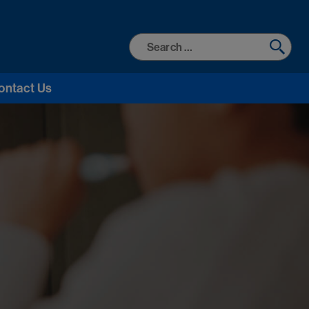
Search
for:
ontact Us