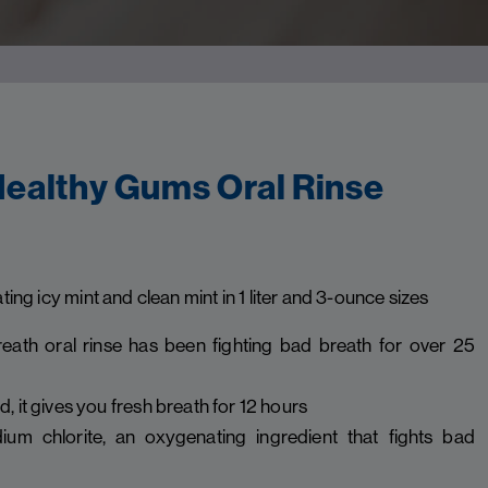
ealthy Gums Oral Rinse
ating icy mint and clean mint in 1 liter and 3-ounce sizes
eath oral rinse has been fighting bad breath for over 25
 it gives you fresh breath for 12 hours
ium chlorite, an oxygenating ingredient that fights bad