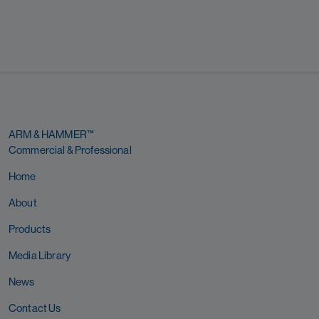
ARM & HAMMER™
Commercial & Professional
Home
About
Products
Media Library
News
Contact Us