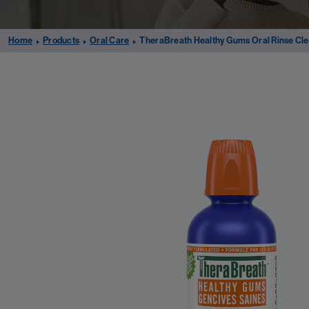
Home
Products
Oral Care
TheraBreath Healthy Gums Oral Rinse Cle