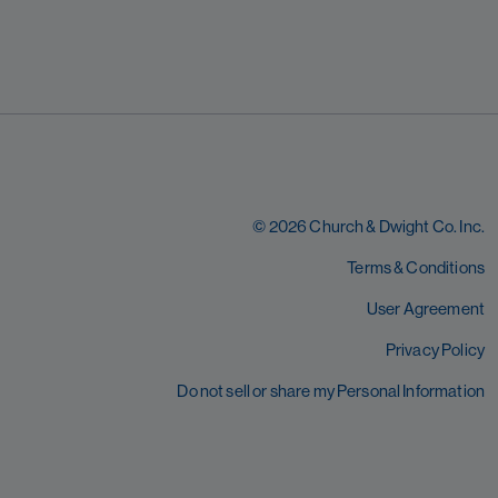
© 2026 Church & Dwight Co. Inc.
Terms & Conditions
User Agreement
Privacy Policy
Do not sell or share my Personal Information