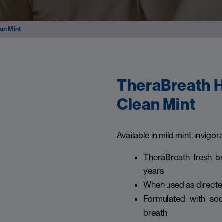
an Mint
TheraBreath H
Clean Mint
Available in mild mint, invigor
TheraBreath fresh br
years
When used as directed,
Formulated with sod
breath