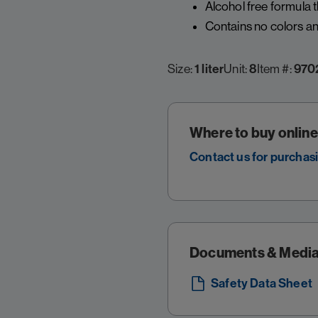
Alcohol free formula 
Contains no colors and
Size:
1 liter
Unit:
8
Item #:
970
Where to buy online
Contact us for purchas
Documents & Medi
Safety Data Sheet