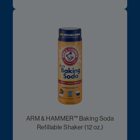
ARM & HAMMER™ Baking Soda
Refillable Shaker (12 oz.)