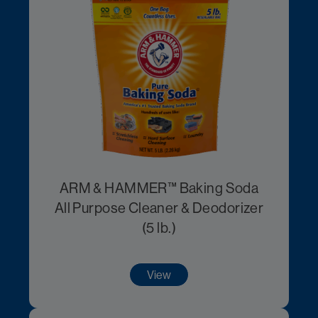
ARM & HAMMER™ Baking Soda
All Purpose Cleaner & Deodorizer
(5 lb.)
View