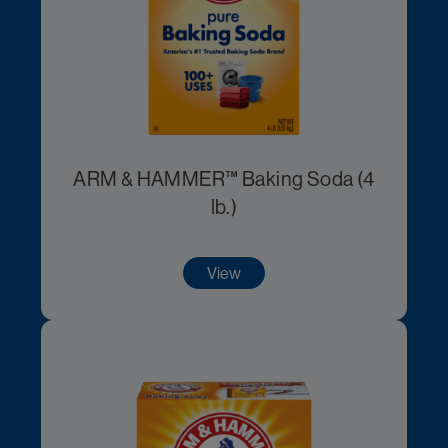
ARM & HAMMER™ Baking Soda (4
lb.)
View