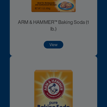
ARM & HAMMER™ Baking Soda (1
lb.)
View