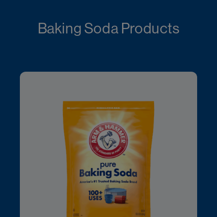
Baking Soda Products