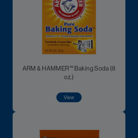
ARM & HAMMER™ Baking Soda (8
oz.)
View