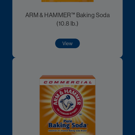
ARM & HAMMER™ Baking Soda
(10.8 lb.)
View