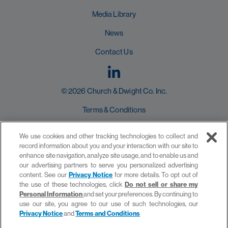
Media Library
News
Contact Us
© 2026 Church & Dwight Co. Inc.
Terms & Conditions
User Agreement
We use cookies and other tracking technologies to collect and
record information about you and your interaction with our site to
Privacy Policy
enhance site navigation, analyze site usage, and to enable us and
our advertising partners to serve you personalized advertising
Do not sell or share my Personal Information
content. See our
Privacy Notice
for more details. To opt out of
the use of these technologies, click
Do not sell or share my
Personal Information
and set your preferences. By continuing to
use our site, you agree to our use of such technologies, our
Privacy Notice
and
Terms and Conditions
site by provis media