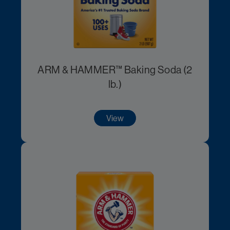
ARM & HAMMER™ Baking Soda (2
lb.)
View