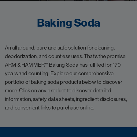
Baking Soda
An all around, pure and safe solution for cleaning,
deodorization, and countless uses. That’s the promise
ARM & HAMMER™ Baking Soda has fulfilled for 170
years and counting. Explore our comprehensive
portfolio of baking soda products below to discover
more. Click on any product to discover detailed
information, safety data sheets, ingredient disclosures,
and convenient links to purchase online.