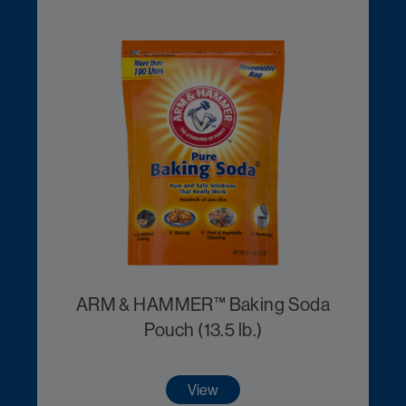
ARM & HAMMER™ Baking Soda
Pouch (13.5 lb.)
View