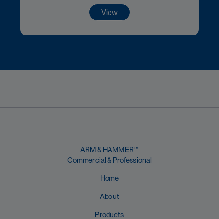
View
ARM & HAMMER™
Commercial & Professional
Home
About
Products