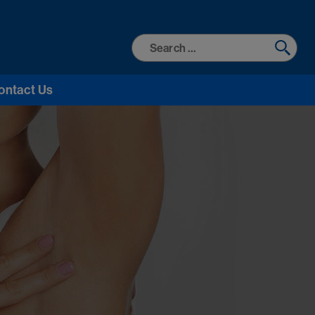
Search
for:
ontact Us