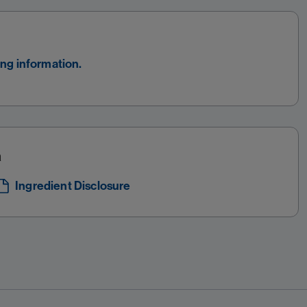
ing information.
a
Ingredient Disclosure