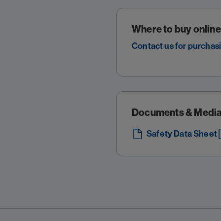
Where to buy online
Contact us for purchas
Documents & Medi
Safety Data Sheet