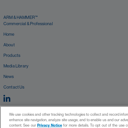
ARM & HAMMER™
Commercial & Professional
Home
About
Products
Media Library
News
Contact Us
We use cookies and other tracking technologies to collect and record inform
enhance site navigation, analyze site usage, and to enable us and our adver
content. See our
Privacy Notice
for more details. To opt out of the use o