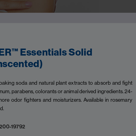
™ Essentials Solid
nscented)
ng soda and natural plant extracts to absorb and fight
num, parabens, colorants or animal derived ingredients. 24-
ore odor fighters and moisturizers. Available in rosemary
d.
200-19792