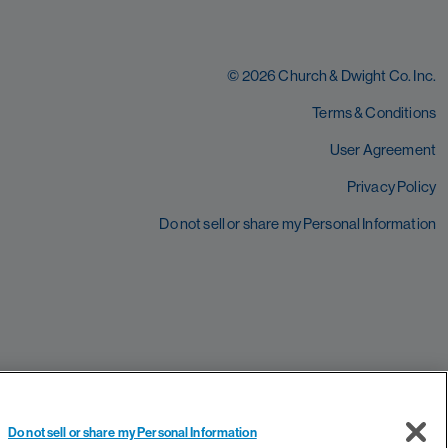
© 2026 Church & Dwight Co. Inc.
Terms & Conditions
User Agreement
Privacy Policy
Do not sell or share my Personal Information
Do not sell or share my Personal Information