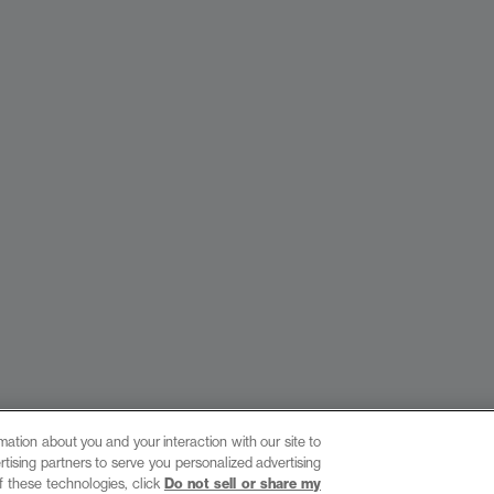
ation about you and your interaction with our site to
tising partners to serve you personalized advertising
site by provis media
f these technologies, click
Do not sell or share my