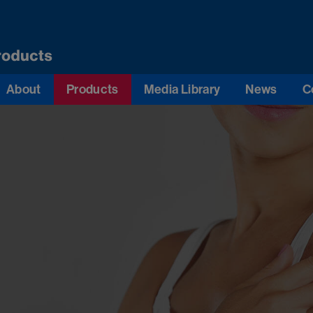
About
Products
Media Library
News
C