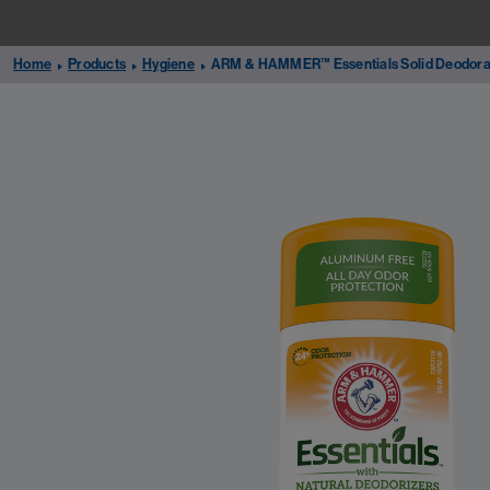
Home
Products
Hygiene
ARM & HAMMER™ Essentials Solid Deodora