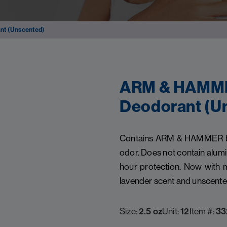
nt (Unscented)
ARM & HAMMER
Deodorant (U
Contains ARM & HAMMER baki
odor. Does not contain alumi
hour protection. Now with m
lavender scent and unscente
Size:
2.5 oz
Unit:
12
Item #:
33