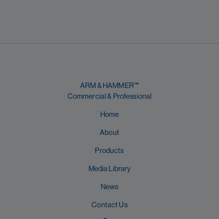
ARM & HAMMER™
Commercial & Professional
Home
About
Products
Media Library
News
Contact Us