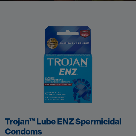
Trojan™ Lube ENZ Spermicidal
Condoms