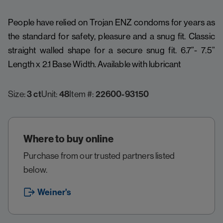
People have relied on Trojan ENZ condoms for years as
the standard for safety, pleasure and a snug fit. Classic
straight walled shape for a secure snug fit. 6.7”- 7.5”
Length x 2.1 Base Width. Available with lubricant
Size:
3 ct
Unit:
48
Item #:
22600-93150
Where to buy online
Purchase from our trusted partners listed
below.
Weiner's