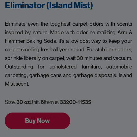
Eliminator (Island Mist)
Eliminate even the toughest carpet odors with scents
inspired by nature. Made with odor neutralizing Arm &
Hammer Baking Soda; it’s a low cost way to keep your
carpet smelling fresh all year round. For stubborn odors,
sprinkle liberally on carpet, wait 30 minutes and vacuum.
Outstanding for upholstered furniture, automobile
carpeting, garbage cans and garbage disposals. Island
Mist scent.
Size:
30 oz
Unit:
6
Item #:
33200-11535
Buy Now