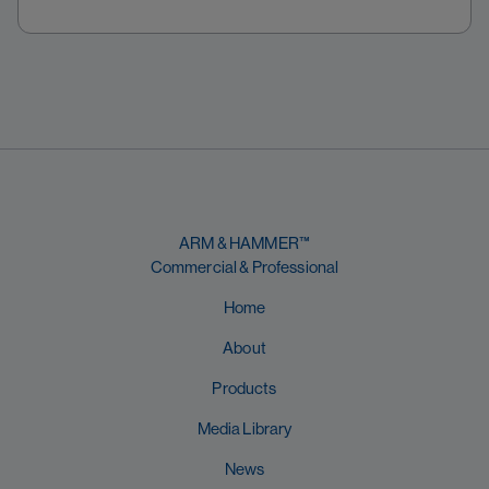
ARM & HAMMER™
Commercial & Professional
Home
About
Products
Media Library
News