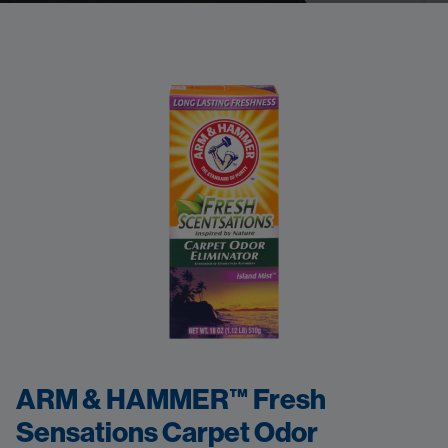
ARM & HAMMER™ Fresh
Sensations Carpet Odor