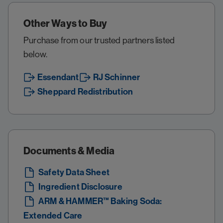
Other Ways to Buy
Purchase from our trusted partners listed
below.
Essendant
RJ Schinner
Sheppard Redistribution
Documents & Media
Safety Data Sheet
Ingredient Disclosure
ARM & HAMMER™ Baking Soda:
Extended Care