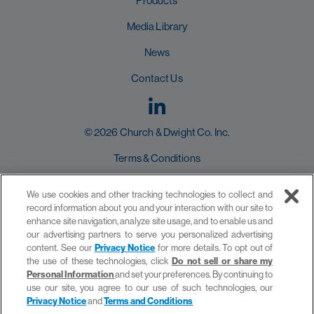
Products
Media Library
News
Contact Us
© 2026 Church & Dwight Co. Inc.
Terms & Conditions
User Agreement
We use cookies and other tracking technologies to collect and
record information about you and your interaction with our site to
Privacy Policy
enhance site navigation, analyze site usage, and to enable us and
our advertising partners to serve you personalized advertising
Do not sell or share my Personal Information
content. See our
Privacy Notice
for more details. To opt out of
the use of these technologies, click
Do not sell or share my
Personal Information
and set your preferences. By continuing to
use our site, you agree to our use of such technologies, our
Privacy Notice
and
Terms and Conditions
site by provis media