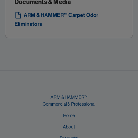
Documents & Media
ARM & HAMMER™ Carpet Odor
Eliminators
ARM & HAMMER™
Commercial & Professional
Home
About