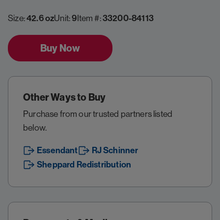
Size:
42.6 oz
Unit:
9
Item #:
33200-84113
Buy Now
Other Ways to Buy
Purchase from our trusted partners listed
below.
Essendant
RJ Schinner
Sheppard Redistribution