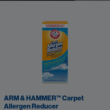
ARM & HAMMER™ Carpet
Allergen Reducer