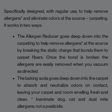
Specifically designed, with regular use, to help remove
allergens* and eliminate odors at the source – carpeting.
It works in two ways:
The Allergen Reducer goes deep down into the
carpeting to help remove allergens* at the source
by breaking the static charge that bonds them to
carpet fibers. Once the bond is broken the
allergens are easily removed when you vacuum
as directed.
The baking soda goes deep down into the carpet
to absorb and neutralize odors on contact,
leaving your carpet and room smelling fresh and
clean. * Inanimate dog, cat and dust mite
allergens; not a pesticide.