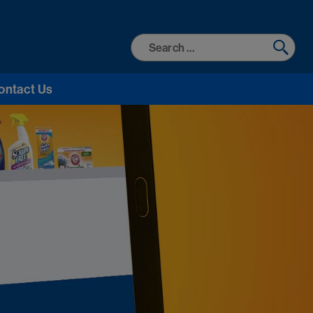
Search
for:
ontact Us