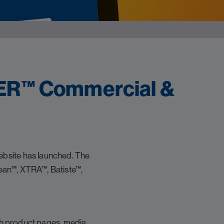
ER™ Commercial &
bsite has launched. The
ean™, XTRA™, Batiste™,
ich product pages, media