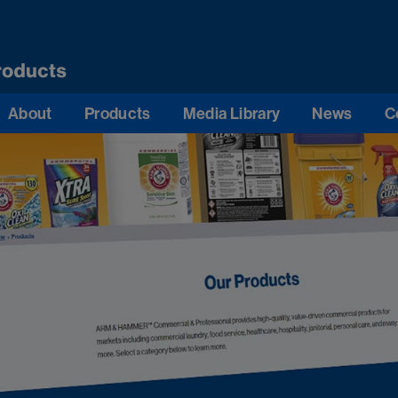
About
Products
Media Library
News
C