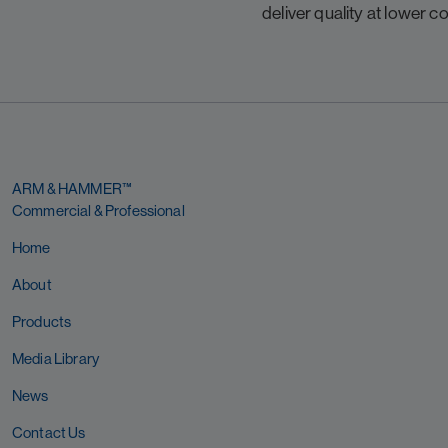
deliver quality at lower co
ARM & HAMMER™
Commercial & Professional
Home
About
Products
Media Library
News
Contact Us