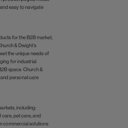
 and easy to navigate
ucts for the B2B market,
 Church & Dwight’s
eet the unique needs of
ing for industrial
 B2B space. Church &
d and personal care
rkets, including:
 care, pet care, and
en commercial solutions