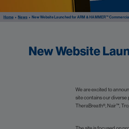
Home
News
New Website Launched for ARM & HAMMER™ Commercial 
New Website Lau
We are excited to anno
site contains our divers
TheraBreath®, Nair™, Tro
The site is focused on pr