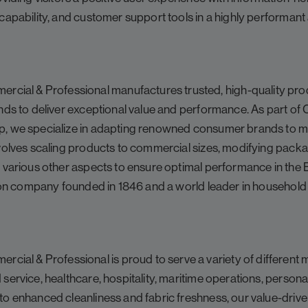
capability, and customer support tools in a highly performant
l & Professional manufactures trusted, high-quality prod
nds to deliver exceptional value and performance. As part of
, we specialize in adapting renowned consumer brands to m
volves scaling products to commercial sizes, modifying packag
g various other aspects to ensure optimal performance in the
llion company founded in 1846 and a world leader in househol
 & Professional is proud to serve a variety of different ma
service, healthcare, hospitality, maritime operations, personal
to enhanced cleanliness and fabric freshness, our value-driv