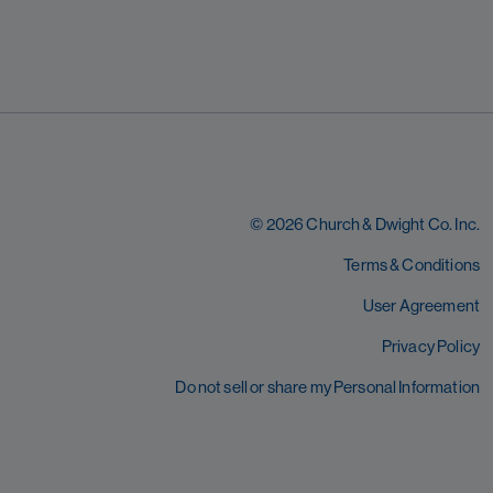
© 2026 Church & Dwight Co. Inc.
Terms & Conditions
User Agreement
Privacy Policy
Do not sell or share my Personal Information