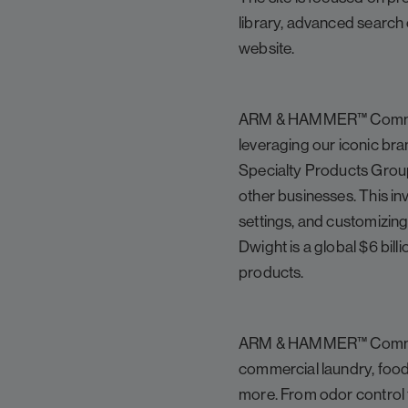
library, advanced search 
website.
ARM & HAMMER™ Commercia
leveraging our iconic bra
Specialty Products Group
other businesses. This in
settings, and customizin
Dwight is a global $6 bi
products.
ARM & HAMMER™ Commercial
commercial laundry, food 
more. From odor control 