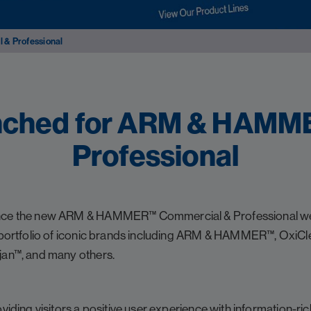
& Professional
nched for ARM & HAMM
Professional
unce the new ARM & HAMMER™ Commercial & Professional we
e portfolio of iconic brands including ARM & HAMMER™, OxiCl
jan™, and many others.
oviding visitors a positive user experience with information-r